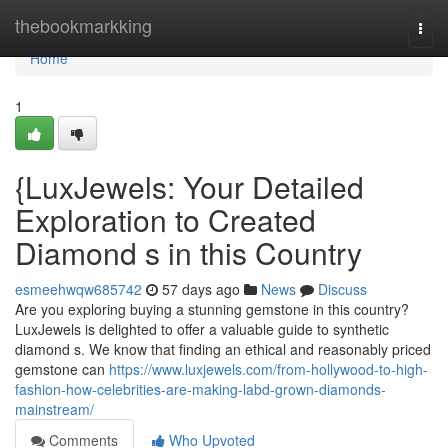
Home
thebookmarkking
Togg
navi
Home
1
{LuxJewels: Your Detailed
Exploration to Created
Diamond s in this Country
esmeehwqw685742
57 days ago
News
Discuss
Are you exploring buying a stunning gemstone in this country?
LuxJewels is delighted to offer a valuable guide to synthetic
diamond s. We know that finding an ethical and reasonably priced
gemstone can
https://www.luxjewels.com/from-hollywood-to-high-
fashion-how-celebrities-are-making-labd-grown-diamonds-
mainstream/
Comments
Who Upvoted