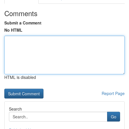
Comments
Submit a Comment
No HTML
HTML is disabled
Report Page
Search
Go