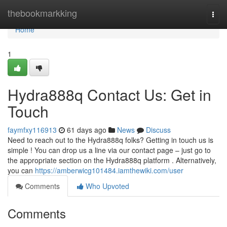
Home
thebookmarkking
Togg
navi
Home
1
Hydra888q Contact Us: Get in
Touch
faymfxy116913
61 days ago
News
Discuss
Need to reach out to the Hydra888q folks? Getting in touch us is
simple ! You can drop us a line via our contact page – just go to
the appropriate section on the Hydra888q platform . Alternatively,
you can
https://amberwicg101484.iamthewiki.com/user
Comments
Who Upvoted
Comments