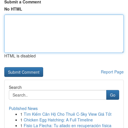
Submit a Comment
No HTML
HTML is disabled
Report Page
Search
Go
Published News
1
Tìm Kiếm Căn Hộ Cho Thuê C-Sky View Giá Tốt
1
Chicken Egg Hatching: A Full Timeline
1
Fisio La Flecha: Tu aliado en recuperación física