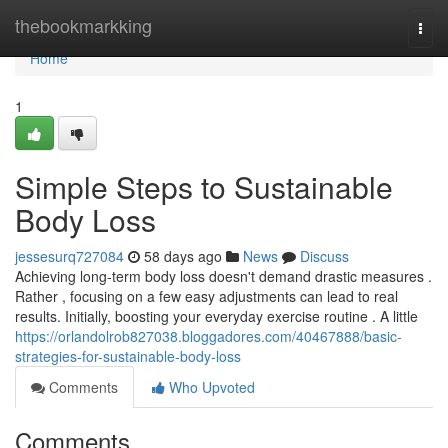
Home
thebookmarkking
Togg
navi
Home
1
Simple Steps to Sustainable
Body Loss
jessesurq727084
58 days ago
News
Discuss
Achieving long-term body loss doesn't demand drastic measures .
Rather , focusing on a few easy adjustments can lead to real
results. Initially, boosting your everyday exercise routine . A little
https://orlandolrob827038.bloggadores.com/40467888/basic-
strategies-for-sustainable-body-loss
Comments
Who Upvoted
Comments