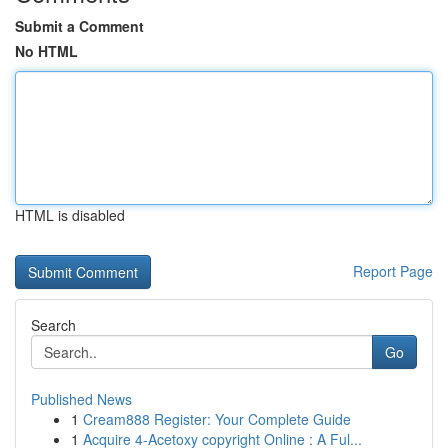
Submit a Comment
No HTML
HTML is disabled
Report Page
Search
Go
Published News
1
Cream888 Register: Your Complete Guide
1
Acquire 4-Acetoxy copyright Online : A Ful...