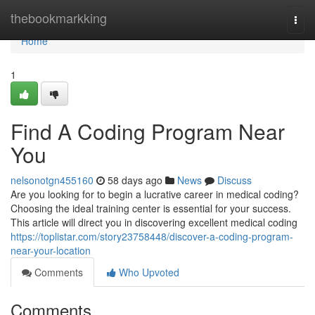
Home
thebookmarkking
Togg
navi
Home
1
Find A Coding Program Near
You
nelsonotgn455160
58 days ago
News
Discuss
Are you looking for to begin a lucrative career in medical coding?
Choosing the ideal training center is essential for your success.
This article will direct you in discovering excellent medical coding
https://toplistar.com/story23758448/discover-a-coding-program-
near-your-location
Comments
Who Upvoted
Comments