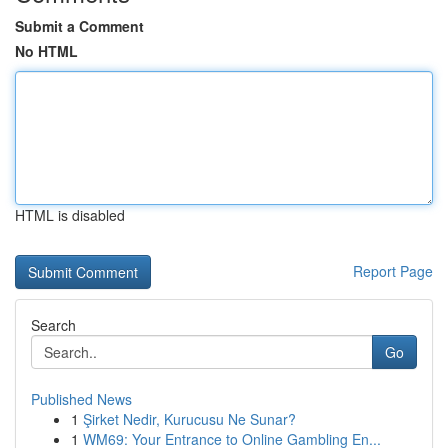
Submit a Comment
No HTML
HTML is disabled
Report Page
Search
Go
Published News
1
Şirket Nedir, Kurucusu Ne Sunar?
1
WM69: Your Entrance to Online Gambling En...