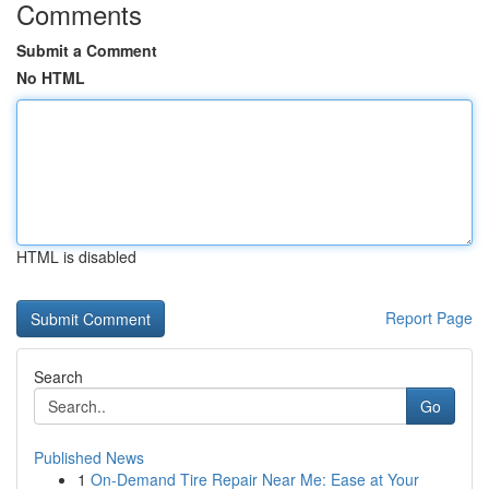
Comments
Submit a Comment
No HTML
HTML is disabled
Report Page
Search
Go
Published News
1
On-Demand Tire Repair Near Me: Ease at Your