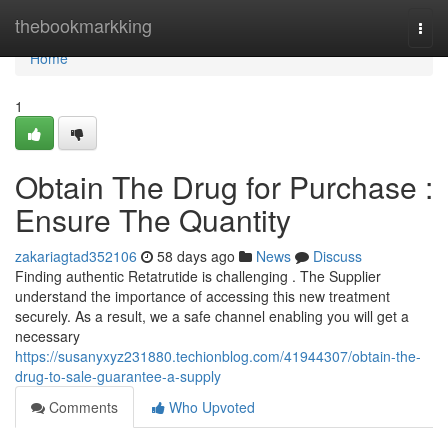
Home
thebookmarkking
Togg
navi
Home
1
Obtain The Drug for Purchase :
Ensure The Quantity
zakariagtad352106
58 days ago
News
Discuss
Finding authentic Retatrutide is challenging . The Supplier
understand the importance of accessing this new treatment
securely. As a result, we a safe channel enabling you will get a
necessary
https://susanyxyz231880.techionblog.com/41944307/obtain-the-
drug-to-sale-guarantee-a-supply
Comments
Who Upvoted