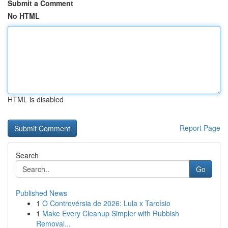
Submit a Comment
No HTML
HTML is disabled
Report Page
Search
Go
Published News
1
O Controvérsia de 2026: Lula x Tarcísio
1
Make Every Cleanup Simpler with Rubbish
Removal...