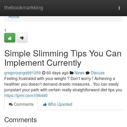
Home
thebookmarkking
Togg
navi
Home
1
Simple Slimming Tips You Can
Implement Currently
gregoryqngq991259
60 days ago
News
Discuss
Feeling frustrated with your weight ? Don't worry ! Achieving a
healthier you doesn’t demand drastic measures . You can easily
jumpstart your path with certain really straightforward diet tips you
https://tpmr.com/i/96490
Comments
Who Upvoted
Comments