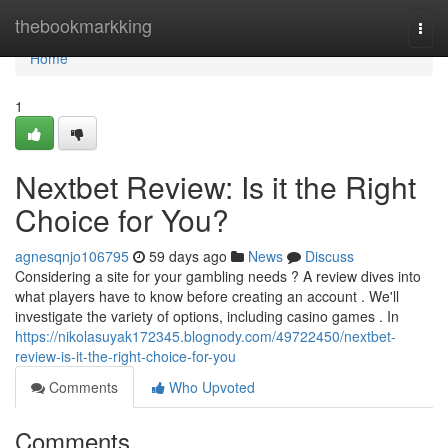
Home
thebookmarkking
Togg
navi
Home
1
Nextbet Review: Is it the Right
Choice for You?
agnesqnjo106795
59 days ago
News
Discuss
Considering a site for your gambling needs ? A review dives into
what players have to know before creating an account . We'll
investigate the variety of options, including casino games . In
https://nikolasuyak172345.blognody.com/49722450/nextbet-
review-is-it-the-right-choice-for-you
Comments
Who Upvoted
Comments