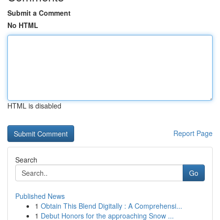
Submit a Comment
No HTML
HTML is disabled
Report Page
Search
Go
Published News
1
Obtain This Blend Digitally : A Comprehensi...
1
Debut Honors for the approaching Snow ...