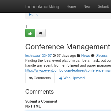
Home
thebookmarkking
Home
New
Submit
Home
1
Conference Management Pl
lexiesxuu123457
57 days ago
News
Discuss
Finding the ideal event platform can be an task, but our
handle any event, from enrollment and paper managem
https://www.eventcombo.com/features/conference-m
Comments
Who Upvoted
Comments
Submit a Comment
No HTML