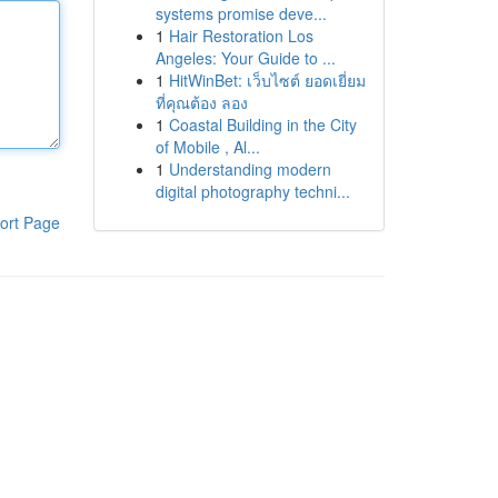
systems promise deve...
1
Hair Restoration Los
Angeles: Your Guide to ...
1
HitWinBet: เว็บไซต์ ยอดเยี่ยม
ที่คุณต้อง ลอง
1
Coastal Building in the City
of Mobile , Al...
1
Understanding modern
digital photography techni...
ort Page