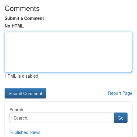
Comments
Submit a Comment
No HTML
HTML is disabled
Report Page
Search
Go
Published News