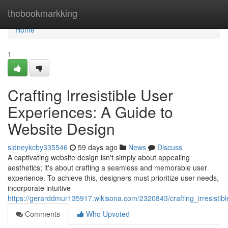
Home
thebookmarkking
Home
1
Crafting Irresistible User
Experiences: A Guide to
Website Design
sidneykcby335546
59 days ago
News
Discuss
A captivating website design isn't simply about appealing
aesthetics; it's about crafting a seamless and memorable user
experience. To achieve this, designers must prioritize user needs,
incorporate intuitive
https://gerarddmur135917.wikisona.com/2320843/crafting_irresisti
Comments
Who Upvoted