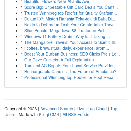
1
Beautiful Flowers Near Atlantic Ave
1
Score Big: Unbeatable Gift Card Deals You Can't...
1
Trusted Winnipeg top Roofer for Quality Craftsm...
1
Dukun707: Misteri Rahasia Teka-teki di Balik Di...
1
Noida to Dehradun Taxi: Your Comfortable Trave...
1
Situs Populer Megadewa 88: Tuntunan Pali...
1
Windows 11 Battery Drain : Why Is It Taking ...
1
The Mangalore Travels: Your Access to Scenic th...
1
: coffee, brew, ritual, daily, experience, arom...
1
Boost Your Durban Business: SEO Clicks Pro's Lo...
1
Our Cave Crickets: A Full Explanation
1
Tamiami AC Repair: Your Local Service Provider
1
Rechargeable Candles: The Future of Ambiance?
1
Professional Winnipeg top Roofer for Roof Repai...
Copyright © 2026 |
Advanced Search
|
Live
|
Tag Cloud
|
Top
Users
| Made with
Kliqqi CMS
|
All RSS Feeds