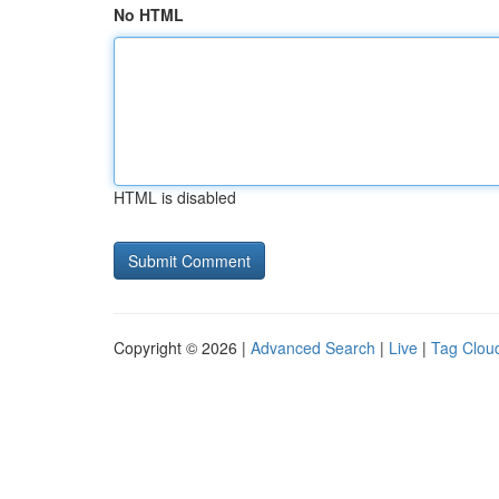
No HTML
HTML is disabled
Copyright © 2026 |
Advanced Search
|
Live
|
Tag Clou