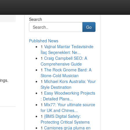
Search
Go
Published News
1
Vajinal Mantar Tedavisinde
İlaç Seçenekleri: Ne...
1
Craig Campbell SEO: A
Comprehensive Guide
1
The Rock Gnome Bard: A
Stone-Cold Musician
ings.
1
Michael Kors Australia: Your
Style Destination
1
Easy Woodworking Projects
: Detailed Plans...
1
Mix77: Your ultimate source
for UK and Chines...
1
{BMS Digital Safety:
Protecting Critical Systems
1
Camiones grúa pluma en