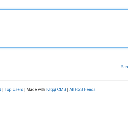
Rep
d
|
Top Users
| Made with
Kliqqi CMS
|
All RSS Feeds