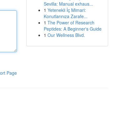
Sevilla: Manual exhaus...
1
Yetenekli İç Mimari:
Konutlarınıza Zarafe...
1
The Power of Research
Peptides: A Beginner's Guide
1
Our Wellness Blvd.
ort Page