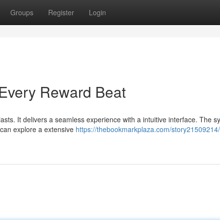
Groups
Register
Login
 Every Reward Beat
asts. It delivers a seamless experience with a intuitive interface. The s
 can explore a extensive
https://thebookmarkplaza.com/story21509214/