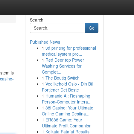
Search
Go
Published News
1
3d printing for professional
medical system pro...
1
Red Deer top Power
Washing Services for
Complet...
ystem is
1
The Boutiq Switch
casino-
1
Vedlikehold Oslo - Din Bil
Fortjener Det Beste
1
Humanio AI: Reshaping
Person-Computer Intera...
1
88i Casino: Your Ultimate
Online Gaming Destina...
1
ER888 Game: Your
Ultimate Profit Companion
1
Kolkata Fatafat Results: