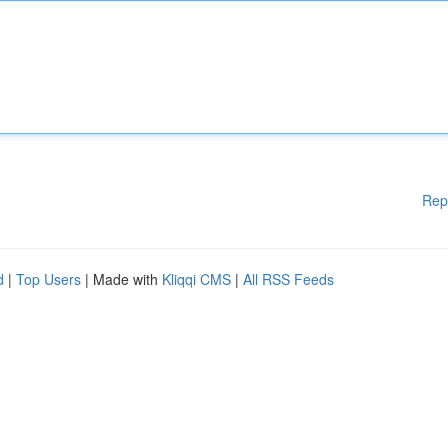
Rep
d
|
Top Users
| Made with
Kliqqi CMS
|
All RSS Feeds