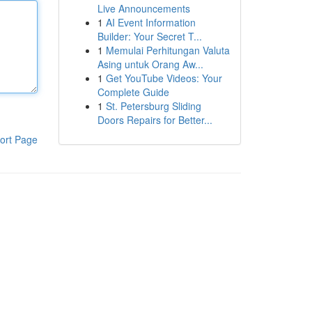
Live Announcements
1
AI Event Information
Builder: Your Secret T...
1
Memulai Perhitungan Valuta
Asing untuk Orang Aw...
1
Get YouTube Videos: Your
Complete Guide
1
St. Petersburg Sliding
Doors Repairs for Better...
ort Page