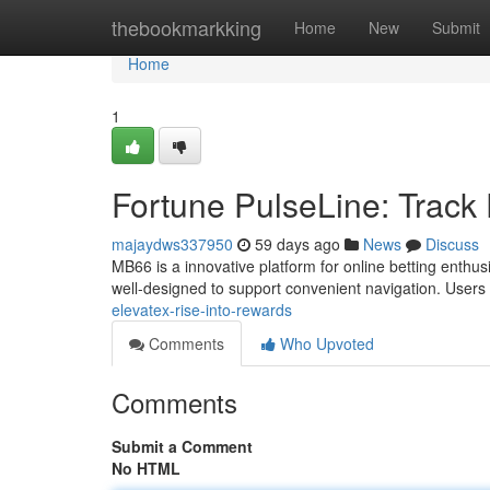
Home
thebookmarkking
Home
New
Submit
Home
1
Fortune PulseLine: Track
majaydws337950
59 days ago
News
Discuss
MB66 is a innovative platform for online betting enthusi
well-designed to support convenient navigation. Users
elevatex-rise-into-rewards
Comments
Who Upvoted
Comments
Submit a Comment
No HTML