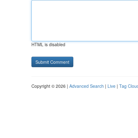
HTML is disabled
Copyright © 2026 |
Advanced Search
|
Live
|
Tag Clou