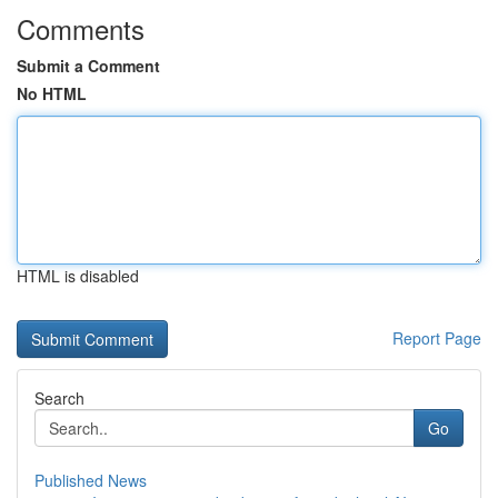
Comments
Submit a Comment
No HTML
HTML is disabled
Report Page
Search
Go
Published News