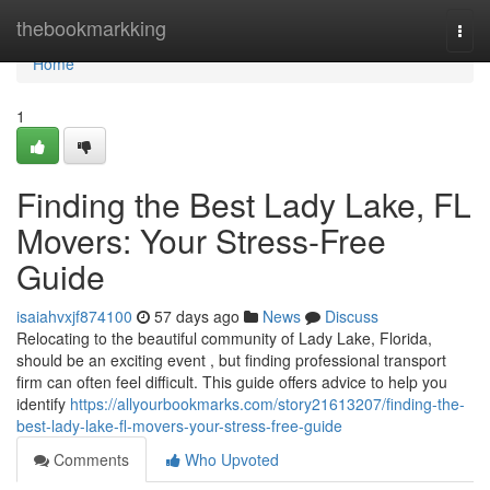
Home
thebookmarkking
Togg
navi
Home
1
Finding the Best Lady Lake, FL
Movers: Your Stress-Free
Guide
isaiahvxjf874100
57 days ago
News
Discuss
Relocating to the beautiful community of Lady Lake, Florida,
should be an exciting event , but finding professional transport
firm can often feel difficult. This guide offers advice to help you
identify
https://allyourbookmarks.com/story21613207/finding-the-
best-lady-lake-fl-movers-your-stress-free-guide
Comments
Who Upvoted