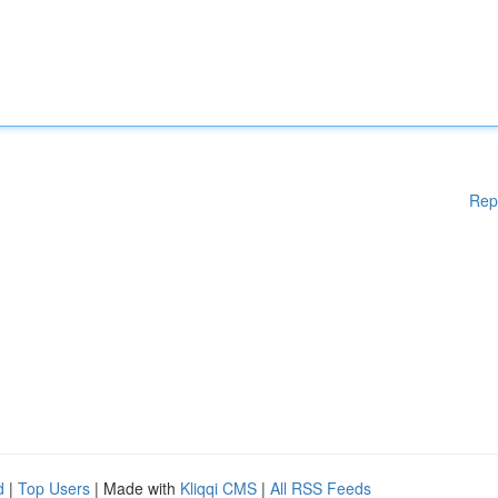
Rep
d
|
Top Users
| Made with
Kliqqi CMS
|
All RSS Feeds