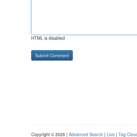
HTML is disabled
Copyright © 2026 |
Advanced Search
|
Live
|
Tag Clou