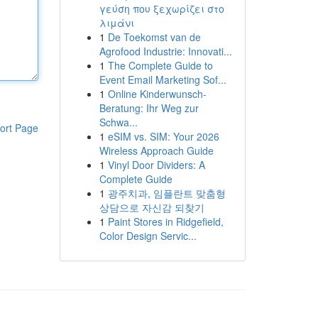
γεύση που ξεχωρίζει στο
λιμάνι
1
De Toekomst van de
Agrofood Industrie: Innovati...
1
The Complete Guide to
Event Email Marketing Sof...
1
Online Kinderwunsch-
Beratung: Ihr Weg zur
Schwa...
ort Page
1
eSIM vs. SIM: Your 2026
Wireless Approach Guide
1
Vinyl Door Dividers: A
Complete Guide
1
광주치과, 임플란트 맞춤형
상담으로 자신감 되찾기
1
Paint Stores in Ridgefield,
Color Design Servic...