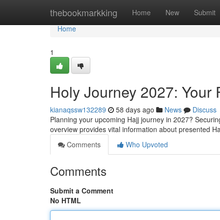
Home
thebookmarkking
Home
New
Submit
Home
1
Holy Journey 2027: Your 
kianaqssw132289
58 days ago
News
Discuss
Planning your upcoming Hajj journey in 2027? Securing
overview provides vital information about presented H
Comments
Who Upvoted
Comments
Submit a Comment
No HTML