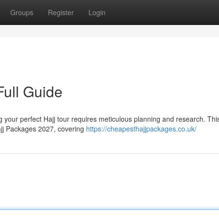
Groups
Register
Login
Full Guide
 your perfect Hajj tour requires meticulous planning and research. Thi
ajj Packages 2027, covering
https://cheapesthajjpackages.co.uk/