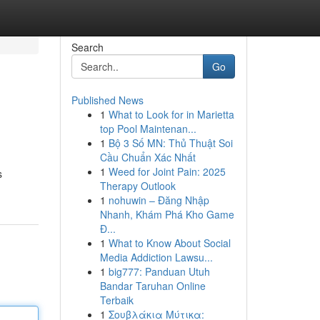
Search
Go
Published News
1
What to Look for in Marietta
top Pool Maintenan...
1
Bộ 3 Số MN: Thủ Thuật Soi
Cầu Chuẩn Xác Nhất
1
Weed for Joint Pain: 2025
s
Therapy Outlook
1
nohuwin – Đăng Nhập
Nhanh, Khám Phá Kho Game
Đ...
1
What to Know About Social
Media Addiction Lawsu...
1
big777: Panduan Utuh
Bandar Taruhan Online
Terbaik
1
Σουβλάκια Μύτικα: