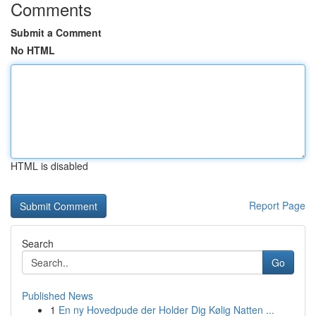
Comments
Submit a Comment
No HTML
HTML is disabled
Report Page
Search
Go
Published News
1
En ny Hovedpude der Holder Dig Kølig Natten ...