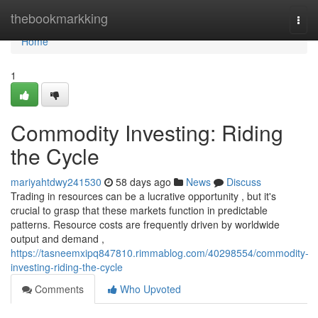
Home
thebookmarkking
Togg
navi
Home
1
Commodity Investing: Riding
the Cycle
mariyahtdwy241530
58 days ago
News
Discuss
Trading in resources can be a lucrative opportunity , but it's
crucial to grasp that these markets function in predictable
patterns. Resource costs are frequently driven by worldwide
output and demand ,
https://tasneemxipq847810.rimmablog.com/40298554/commodity-
investing-riding-the-cycle
Comments
Who Upvoted