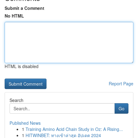
Submit a Comment
No HTML
HTML is disabled
Report Page
Search
Go
Published News
1
Training Amino Acid Chain Study in Oz: A Rising...
1
HITWINBET: ทางเข้าล่าสุด อัปเดต 2024