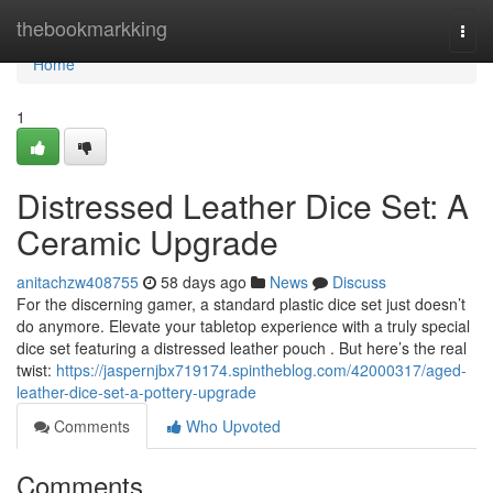
Home
thebookmarkking
Togg
navi
Home
1
Distressed Leather Dice Set: A
Ceramic Upgrade
anitachzw408755
58 days ago
News
Discuss
For the discerning gamer, a standard plastic dice set just doesn’t
do anymore. Elevate your tabletop experience with a truly special
dice set featuring a distressed leather pouch . But here’s the real
twist:
https://jaspernjbx719174.spintheblog.com/42000317/aged-
leather-dice-set-a-pottery-upgrade
Comments
Who Upvoted
Comments