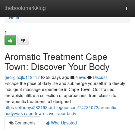
Home
thebookmarkking
Togg
navi
Home
1
Aromatic Treatment Cape
Town: Discover Your Body
georgiaxjlo119412
58 days ago
News
Discuss
Escape the pace of daily life and submerge yourself in a deeply
indulgent massage experience in Cape Town. Our trained
therapists utilize a collection of approaches, from classic to
therapeutic treatment, all designed
https://ellaueyx282193.dsiblogger.com/74731072/aromatic-
bodywork-cape-town-savor-your-body
Comments
Who Upvoted