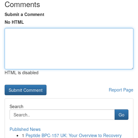
Comments
Submit a Comment
No HTML
HTML is disabled
Report Page
Search
Go
Published News
1
Peptide BPC-157 UK: Your Overview to Recovery