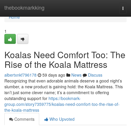
Home
thebookmarkking
Togg
navi
Home
1
Koalas Need Comfort Too: The
Rise of the Koala Mattress
albertxnkf796178
59 days ago
News
Discuss
Recognizing that even adorable animals deserve a good night’s
slumber, a new product is gaining hold: the Koala Mattress. This
isn’t just some clever name; it’s a commitment to offering
outstanding support for
https://bookmark-
group.com/story7359775/koalas-need-comfort-too-the-rise-of-
the-koala-mattress
Comments
Who Upvoted