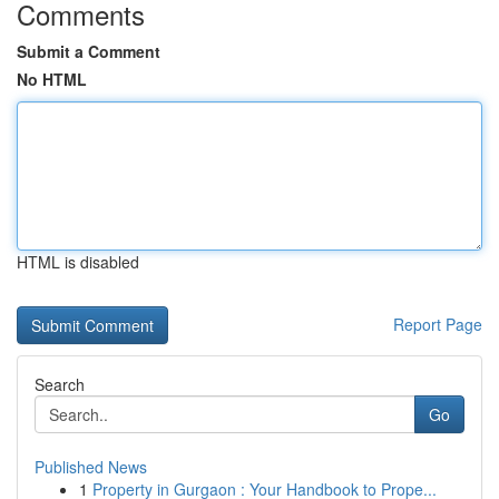
Comments
Submit a Comment
No HTML
HTML is disabled
Report Page
Search
Go
Published News
1
Property in Gurgaon : Your Handbook to Prope...