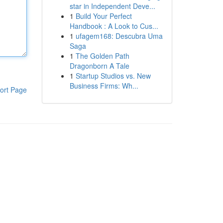
star in Independent Deve...
1
Build Your Perfect
Handbook : A Look to Cus...
1
ufagem168: Descubra Uma
Saga
1
The Golden Path
Dragonborn A Tale
1
Startup Studios vs. New
Business Firms: Wh...
ort Page