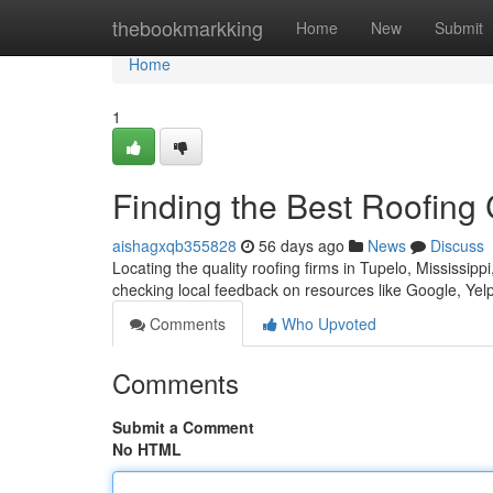
Home
thebookmarkking
Home
New
Submit
Home
1
Finding the Best Roofing
aishagxqb355828
56 days ago
News
Discuss
Locating the quality roofing firms in Tupelo, Mississippi
checking local feedback on resources like Google, Yel
Comments
Who Upvoted
Comments
Submit a Comment
No HTML