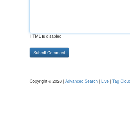
HTML is disabled
Copyright © 2026 |
Advanced Search
|
Live
|
Tag Clou