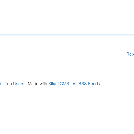
Rep
d
|
Top Users
| Made with
Kliqqi CMS
|
All RSS Feeds