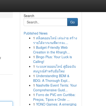
Search
Go
Published News
1
สล็อตออนไลน์ เล่นง่าย สร้าง
รายได้จากเกมที่ควรจะ...
1
Budget-Friendly Web
Creation in the Khargh...
1
Bingo Plus: Your Luck is
y
Calling!
1
ระบบหวยออนไลน์ คู่มือฉบับ
สมบูรณ์สำหรับมือใหม่
1
Understanding BDM &
BDG: A Thorough Expl...
1
Nashville Event Tents: Your
Comprehensive Guid...
1
Forro de PVC em Curitiba:
Preços, Tipos e Onde ...
1
YONO Games: A emerging