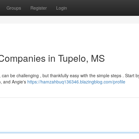
Groups
Register
Login
 Companies in Tupelo, MS
, can be challenging , but thankfully easy with the simple steps . Start b
p, and Angie's
https://hamzahbuq136346.blazingblog.com/profile