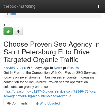
Home
thebookmarkking
Togg
navi
Home
1
Choose Proven Seo Agency In
Saint Petersburg Fl to Drive
Targeted Organic Traffic
oisivhfp376666
59 days ago
News
Discuss
Get In Front of the Competition With Our Proven SEO ServicesIn
today's online environment, businesses encounter increasing
contention for online visibility. Proven search optimization
solutions can greatly enhance a
https://graysonhgwd129743.blogs-service.com/72846478/local-
seo-agency-driving-high-intent-leads-revenue
Comments
Who Upvoted