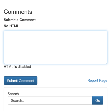
Comments
Submit a Comment
No HTML
HTML is disabled
Report Page
Search
Go