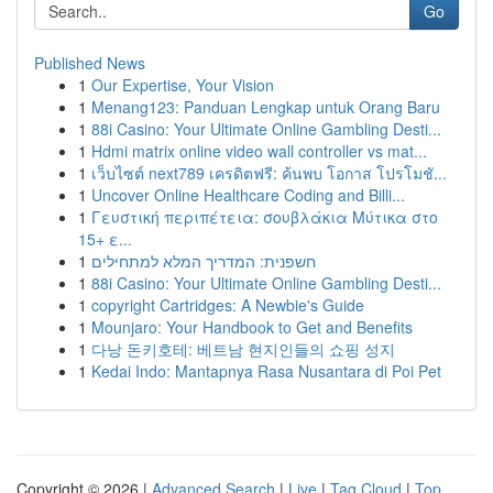
Go
Published News
1
Our Expertise, Your Vision
1
Menang123: Panduan Lengkap untuk Orang Baru
1
88i Casino: Your Ultimate Online Gambling Desti...
1
Hdmi matrix online video wall controller vs mat...
1
เว็บไซต์ next789 เครดิตฟรี: ค้นพบ โอกาส โปรโมชั...
1
Uncover Online Healthcare Coding and Billi...
1
Γευστική περιπέτεια: σουβλάκια Μύτικα στο
15+ ε...
1
חשפנית: המדריך המלא למתחילים
1
88i Casino: Your Ultimate Online Gambling Desti...
1
copyright Cartridges: A Newbie's Guide
1
Mounjaro: Your Handbook to Get and Benefits
1
다낭 돈키호테: 베트남 현지인들의 쇼핑 성지
1
Kedai Indo: Mantapnya Rasa Nusantara di Poi Pet
Copyright © 2026 |
Advanced Search
|
Live
|
Tag Cloud
|
Top