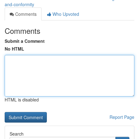
and-conformity
Comments
Who Upvoted
Comments
Submit a Comment
No HTML
HTML is disabled
Report Page
Search