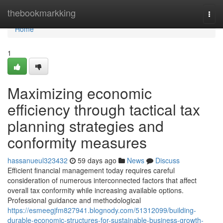
Home
thebookmarkking
Togg
navi
Home
1
Maximizing economic
efficiency through tactical tax
planning strategies and
conformity measures
hassanueul323432
59 days ago
News
Discuss
Efficient financial management today requires careful
consideration of numerous interconnected factors that affect
overall tax conformity while increasing available options.
Professional guidance and methodological
https://esmeegjfm827941.blognody.com/51312099/building-
durable-economic-structures-for-sustainable-business-growth-