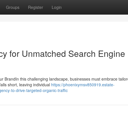
Groups
Register
Login
ncy for Unmatched Search Engine
ur BrandIn this challenging landscape, businesses must embrace tail
falls short, leaving individual
https://phoenixymsv850919.estate-
ncy-to-drive-targeted-organic-traffic