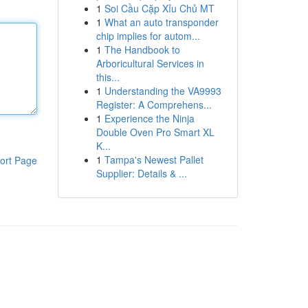
1
Soi Cầu Cặp Xỉu Chủ MT
1
What an auto transponder
chip implies for autom...
1
The Handbook to
Arboricultural Services in
this...
1
Understanding the VA9993
Register: A Comprehens...
1
Experience the Ninja
Double Oven Pro Smart XL
K...
1
Tampa's Newest Pallet
ort Page
Supplier: Details & ...