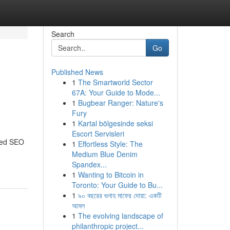
Search
Go
Published News
1
The Smartworld Sector
67A: Your Guide to Mode...
1
Bugbear Ranger: Nature's
Fury
1
Kartal bölgesinde seksi
Escort Servisleri
ored SEO
1
Effortless Style: The
Medium Blue Denim
Spandex...
1
Wanting to Bitcoin in
Toronto: Your Guide to Bu...
1
৯০ বছরের গুনাহ মাফের দোয়া: একটি
আমল
1
The evolving landscape of
philanthropic project...