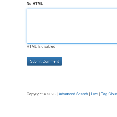
No HTML
HTML is disabled
Copyright © 2026 |
Advanced Search
|
Live
|
Tag Clou