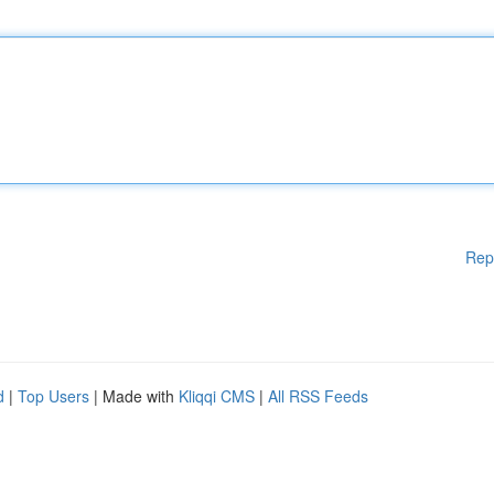
Rep
d
|
Top Users
| Made with
Kliqqi CMS
|
All RSS Feeds