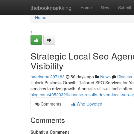
Home
thebookmarkking
Home
New
Submit
Home
1
Strategic Local Seo Age
Visibility
haarisdnuj297183
56 days ago
News
Discuss
Unlock Business Growth: Tailored SEO Services for Yo
services to drive growth. A one-size-fits-all tactic often 
blog.com/40520326/choose-results-driven-local-seo-age
Comments
Who Upvoted
Comments
Submit a Comment