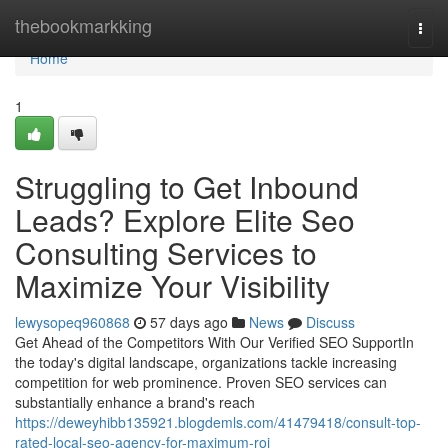
Home
thebookmarkking
Togg
navi
Home
1
Struggling to Get Inbound
Leads? Explore Elite Seo
Consulting Services to
Maximize Your Visibility
lewysopeq960868
57 days ago
News
Discuss
Get Ahead of the Competitors With Our Verified SEO SupportIn
the today's digital landscape, organizations tackle increasing
competition for web prominence. Proven SEO services can
substantially enhance a brand's reach
https://deweyhibb135921.blogdemls.com/41479418/consult-top-
rated-local-seo-agency-for-maximum-roi