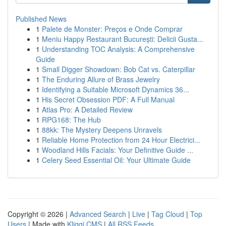
Published News
1
Palete de Monster: Preços e Onde Comprar
1
Meniu Happy Restaurant București: Delicii Gusta...
1
Understanding TOC Analysis: A Comprehensive
Guide
1
Small Digger Showdown: Bob Cat vs. Caterpillar
1
The Enduring Allure of Brass Jewelry
1
Identifying a Suitable Microsoft Dynamics 36...
1
His Secret Obsession PDF: A Full Manual
1
Atlas Pro: A Detailed Review
1
RPG168: The Hub
1
88kk: The Mystery Deepens Unravels
1
Reliable Home Protection from 24 Hour Electrici...
1
Woodland Hills Facials: Your Definitive Guide ...
1
Celery Seed Essential Oil: Your Ultimate Guide
Copyright © 2026 |
Advanced Search
|
Live
|
Tag Cloud
|
Top
Users
| Made with
Kliqqi CMS
|
All RSS Feeds