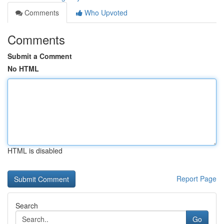
Comments
Who Upvoted
Comments
Submit a Comment
No HTML
HTML is disabled
Report Page
Search
Go