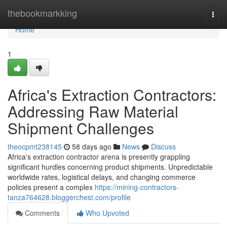
Home
thebookmarkking
Togg
navi
Home
1
Africa's Extraction Contractors:
Addressing Raw Material
Shipment Challenges
theocpmt238145
58 days ago
News
Discuss
Africa's extraction contractor arena is presently grappling
significant hurdles concerning product shipments. Unpredictable
worldwide rates, logistical delays, and changing commerce
policies present a complex
https://mining-contractors-
tanza764628.bloggerchest.com/profile
Comments
Who Upvoted