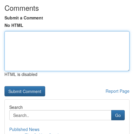
Comments
Submit a Comment
No HTML
HTML is disabled
Report Page
Search
Go
Published News