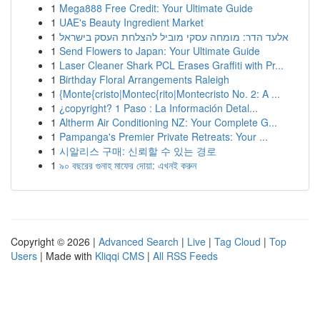
1
Mega888 Free Credit: Your Ultimate Guide
1
UAE's Beauty Ingredient Market
1
אלעד הדר: מומחה עסקי מוביל להצלחת העסק בישראל
1
Send Flowers to Japan: Your Ultimate Guide
1
Laser Cleaner Shark PCL Erases Graffiti with Pr...
1
Birthday Floral Arrangements Raleigh
1
{Monte{cristo|Montec{rito|Montecristo No. 2: A ...
1
¿copyright? 1 Paso : La Información Detal...
1
Altherm Air Conditioning NZ: Your Complete G...
1
Pampanga's Premier Private Retreats: Your ...
1
시알리스 구매: 신뢰할 수 있는 경로
1
৯০ বছরের গুনাহ মাফের দোয়া: এখনই করুন
Copyright © 2026 |
Advanced Search
|
Live
|
Tag Cloud
|
Top
Users
| Made with
Kliqqi CMS
|
All RSS Feeds