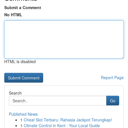
Submit a Comment
No HTML
HTML is disabled
Report Page
Search
Go
Published News
1
Cheat Slot Terbaru: Rahasia Jackpot Terungkap!
1
Climate Control in Kent : Your Local Guide