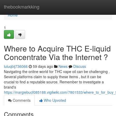
Home
thebookmarkking
Home
1
Where to Acquire THC E-liquid
Concentrate Via the Internet ?
luluqbij736066
59 days ago
News
Discuss
Navigating the online world for THC vape oil can be challenging .
Several platforms claim to supply these items , but it can be
crucial to find a reputable source. Remember to investigate a
brand's
https://margiebucf085188.vigilwiki.com/7801533/where_to_for_buy_th
Comments
Who Upvoted
Comments