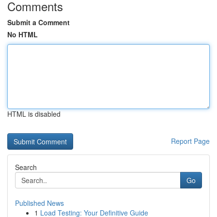
Comments
Submit a Comment
No HTML
HTML is disabled
Report Page
Search
Go
Published News
1
Load Testing: Your Definitive Guide