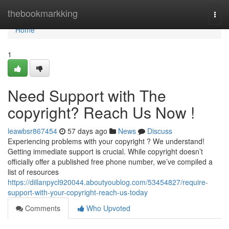
Home
thebookmarkking
Togg
navi
Home
1
Need Support with The
copyright? Reach Us Now !
leawbsr867454
57 days ago
News
Discuss
Experiencing problems with your copyright ? We understand!
Getting immediate support is crucial. While copyright doesn’t
officially offer a published free phone number, we’ve compiled a
list of resources
https://dillanpycl920044.aboutyoublog.com/53454827/require-
support-with-your-copyright-reach-us-today
Comments
Who Upvoted