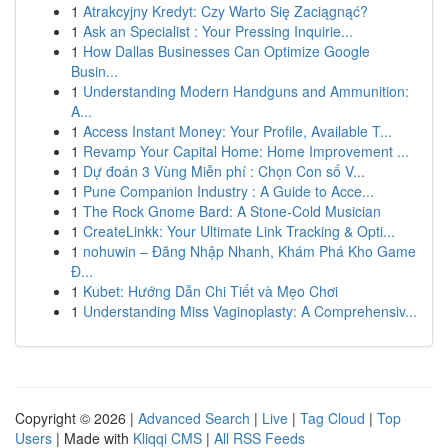
1
Atrakcyjny Kredyt: Czy Warto Się Zaciągnąć?
1
Ask an Specialist : Your Pressing Inquirie...
1
How Dallas Businesses Can Optimize Google
Busin...
1
Understanding Modern Handguns and Ammunition:
A...
1
Access Instant Money: Your Profile, Available T...
1
Revamp Your Capital Home: Home Improvement ...
1
Dự đoán 3 Vùng Miễn phí : Chọn Con số V...
1
Pune Companion Industry : A Guide to Acce...
1
The Rock Gnome Bard: A Stone-Cold Musician
1
CreateLinkk: Your Ultimate Link Tracking & Opti...
1
nohuwin – Đăng Nhập Nhanh, Khám Phá Kho Game
Đ...
1
Kubet: Hướng Dẫn Chi Tiết và Mẹo Chơi
1
Understanding Miss Vaginoplasty: A Comprehensiv...
Copyright © 2026 |
Advanced Search
|
Live
|
Tag Cloud
|
Top
Users
| Made with
Kliqqi CMS
|
All RSS Feeds