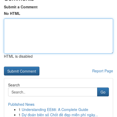
Submit a Comment
No HTML
HTML is disabled
Report Page
Search
Go
Published News
1
Understanding EE88: A Complete Guide
1
Dự đoán biên số Chốt đề đẹp miễn phí ngày...