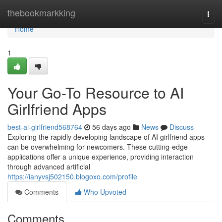
Home
thebookmarkking
Togg
navi
Home
1
Your Go-To Resource to AI
Girlfriend Apps
best-ai-girlfriend568764
56 days ago
News
Discuss
Exploring the rapidly developing landscape of AI girlfriend apps
can be overwhelming for newcomers. These cutting-edge
applications offer a unique experience, providing interaction
through advanced artificial
https://ianyvsj502150.blogoxo.com/profile
Comments
Who Upvoted
Comments