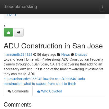
Home
thebookmarkking
Togg
navi
Home
1
ADU Construction in San Jose
ihannamttx264829
56 days ago
News
Discuss
Expand Your Home with Professional ADU Construction Property
owners throughout San Jose, CA are discovering that adding an
accessory dwelling unit is one of the most rewarding investments
they can make. ADU
https://robertcdvh055946.luwebs.com/42665401/adu-
construction-what-to-expect-from-start-to-finish
Comments
Who Upvoted
Comments