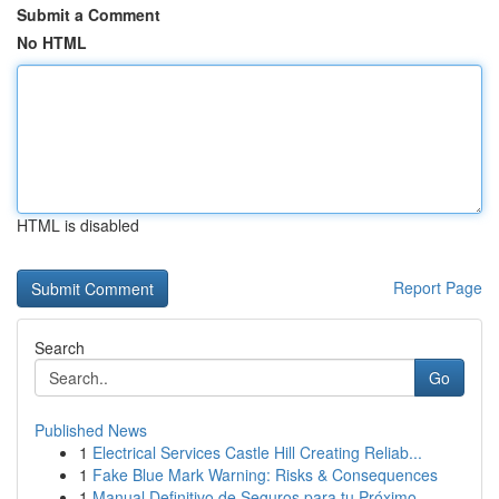
Submit a Comment
No HTML
HTML is disabled
Report Page
Search
Go
Published News
1
Electrical Services Castle Hill Creating Reliab...
1
Fake Blue Mark Warning: Risks & Consequences
1
Manual Definitivo de Seguros para tu Próximo ...