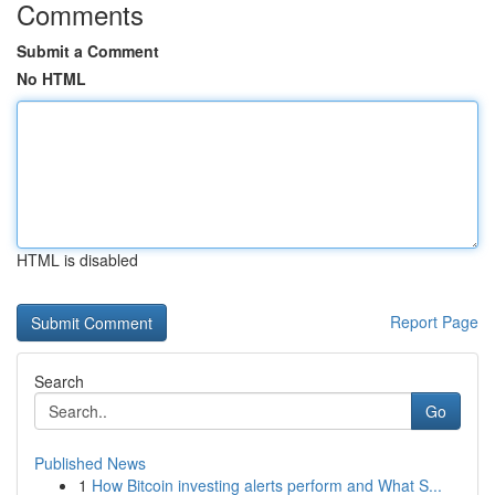
Comments
Submit a Comment
No HTML
HTML is disabled
Report Page
Search
Go
Published News
1
How Bitcoin investing alerts perform and What S...