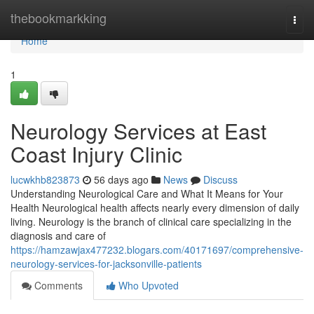
Home
thebookmarkking
Togg
navi
Home
1
Neurology Services at East
Coast Injury Clinic
lucwkhb823873
56 days ago
News
Discuss
Understanding Neurological Care and What It Means for Your
Health Neurological health affects nearly every dimension of daily
living. Neurology is the branch of clinical care specializing in the
diagnosis and care of
https://hamzawjax477232.blogars.com/40171697/comprehensive-
neurology-services-for-jacksonville-patients
Comments
Who Upvoted