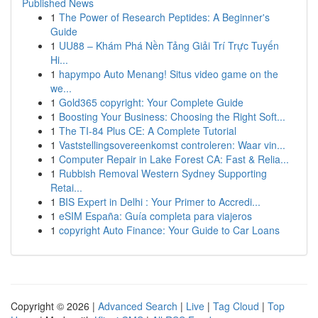
Published News
1
The Power of Research Peptides: A Beginner's
Guide
1
UU88 – Khám Phá Nền Tảng Giải Trí Trực Tuyến
Hi...
1
hapympo Auto Menang! Situs video game on the
we...
1
Gold365 copyright: Your Complete Guide
1
Boosting Your Business: Choosing the Right Soft...
1
The TI-84 Plus CE: A Complete Tutorial
1
Vaststellingsovereenkomst controleren: Waar vin...
1
Computer Repair in Lake Forest CA: Fast & Relia...
1
Rubbish Removal Western Sydney Supporting
Retai...
1
BIS Expert in Delhi : Your Primer to Accredi...
1
eSIM España: Guía completa para viajeros
1
copyright Auto Finance: Your Guide to Car Loans
Copyright © 2026 |
Advanced Search
|
Live
|
Tag Cloud
|
Top