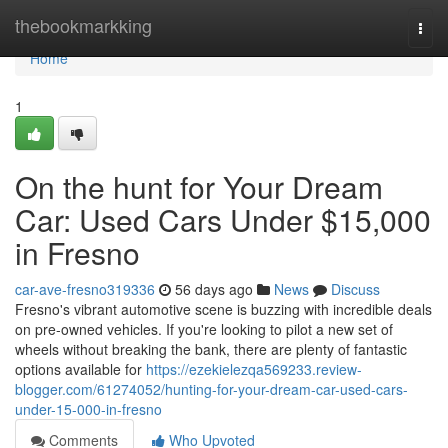
Home
thebookmarkking
Togg
navi
Home
1
On the hunt for Your Dream
Car: Used Cars Under $15,000
in Fresno
car-ave-fresno319336
56 days ago
News
Discuss
Fresno's vibrant automotive scene is buzzing with incredible deals
on pre-owned vehicles. If you're looking to pilot a new set of
wheels without breaking the bank, there are plenty of fantastic
options available for
https://ezekielezqa569233.review-
blogger.com/61274052/hunting-for-your-dream-car-used-cars-
under-15-000-in-fresno
Comments
Who Upvoted