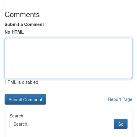
Comments
Submit a Comment
No HTML
HTML is disabled
Report Page
Search
Go