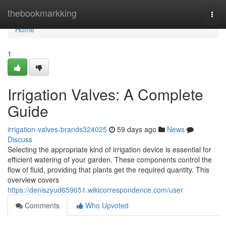
Home
thebookmarkking
Togg
navi
Home
1
Irrigation Valves: A Complete
Guide
irrigation-valves-brands324025
59 days ago
News
Discuss
Selecting the appropriate kind of irrigation device is essential for
efficient watering of your garden. These components control the
flow of fluid, providing that plants get the required quantity. This
overview covers
https://deniszyud659651.wikicorrespondence.com/user
Comments
Who Upvoted