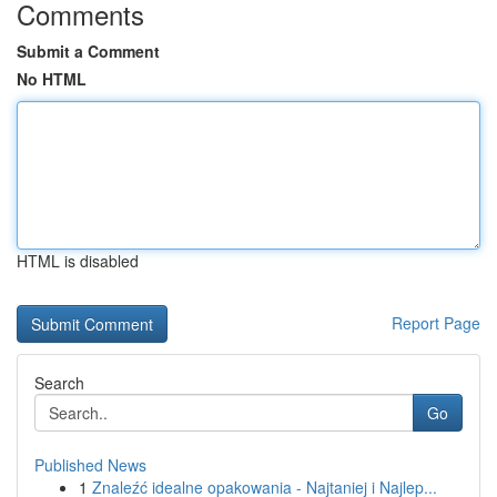
Comments
Submit a Comment
No HTML
HTML is disabled
Report Page
Search
Go
Published News
1
Znaleźć idealne opakowania - Najtaniej i Najlep...