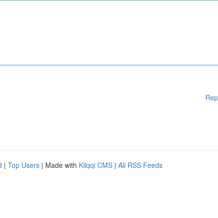
Rep
d
|
Top Users
| Made with
Kliqqi CMS
|
All RSS Feeds