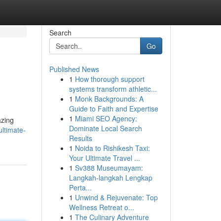
Search
Go
Published News
1
How thorough support
systems transform athletic...
1
Monk Backgrounds: A
Guide to Faith and Expertise
1
Miami SEO Agency:
azing
Dominate Local Search
ultimate-
Results
1
Noida to Rishikesh Taxi:
Your Ultimate Travel ...
1
Sv388 Museumayam:
Langkah-langkah Lengkap
Perta...
1
Unwind & Rejuvenate: Top
Wellness Retreat o...
1
The Culinary Adventure