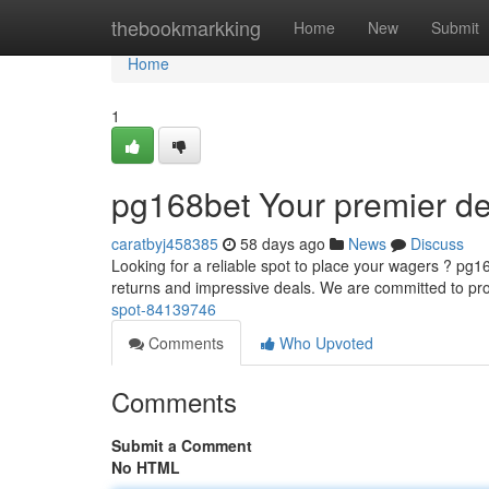
Home
thebookmarkking
Home
New
Submit
Home
1
pg168bet Your premier de
caratbyj458385
58 days ago
News
Discuss
Looking for a reliable spot to place your wagers ? pg
returns and impressive deals. We are committed to pr
spot-84139746
Comments
Who Upvoted
Comments
Submit a Comment
No HTML