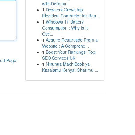
with Delicuan
1
Downers Grove top
Electrical Contractor for Res...
1
Windows 11 Battery
Consumption : Why Is It
Occ...
1
Acquire Retatrutide From a
Website : A Comprehe...
1
Boost Your Rankings: Top
SEO Services UK
ort Page
1
Ninunua MachiBook ya
Kitaalamu Kenya: Gharimu ...