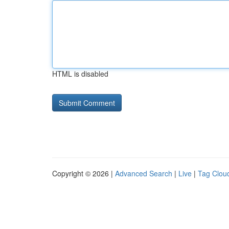
HTML is disabled
Copyright © 2026 |
Advanced Search
|
Live
|
Tag Clou