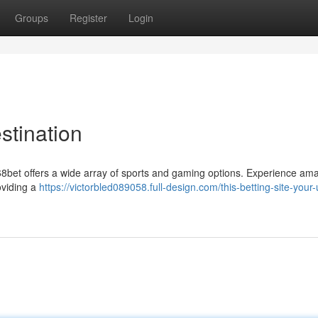
Groups
Register
Login
stination
168bet offers a wide array of sports and gaming options. Experience am
oviding a
https://victorbled089058.full-design.com/this-betting-site-your-