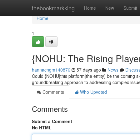
Home
thebookmarkking
Home
New
Submit
Home
1
{NOHU: The Rising Playe
hannacngm140876
57 days ago
News
Discus
Could {NOHU|this platform|the entity) be the coming s
groundbreaking approach to addressing complex issues
Comments
Who Upvoted
Comments
Submit a Comment
No HTML