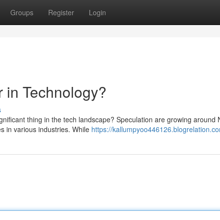
Groups
Register
Login
r in Technology?
s
ignificant thing in the tech landscape? Speculation are growing aroun
 in various industries. While
https://kallumpyoo446126.blogrelation.co