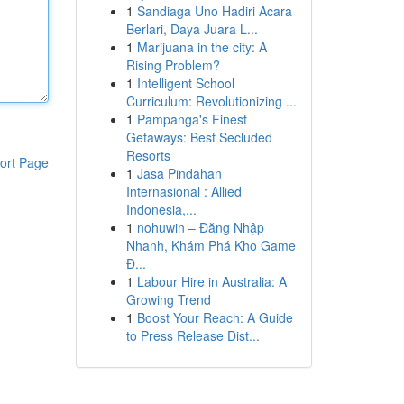
1
Sandiaga Uno Hadiri Acara
Berlari, Daya Juara L...
1
Marijuana in the city: A
Rising Problem?
1
Intelligent School
Curriculum: Revolutionizing ...
1
Pampanga's Finest
Getaways: Best Secluded
Resorts
ort Page
1
Jasa Pindahan
Internasional : Allied
Indonesia,...
1
nohuwin – Đăng Nhập
Nhanh, Khám Phá Kho Game
Đ...
1
Labour Hire in Australia: A
Growing Trend
1
Boost Your Reach: A Guide
to Press Release Dist...