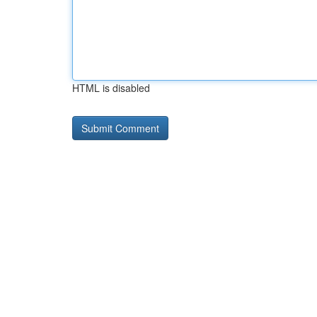
HTML is disabled