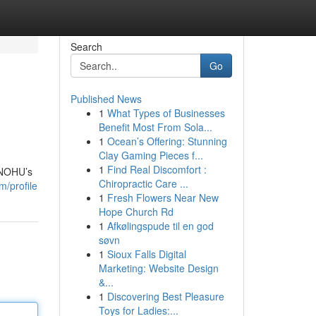
Search
Go
Published News
1
What Types of Businesses
Benefit Most From Sola...
1
Ocean’s Offering: Stunning
Clay Gaming Pieces f...
1
Find Real Discomfort :
d NOHU’s
Chiropractic Care ...
m/profile
1
Fresh Flowers Near New
Hope Church Rd
1
Afkølingspude til en god
søvn
1
Sioux Falls Digital
Marketing: Website Design
&...
1
Discovering Best Pleasure
Toys for Ladies:...