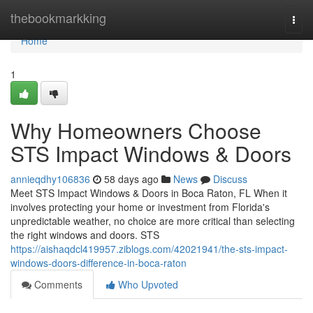
Home
thebookmarkking
Togg
navi
Home
1
Why Homeowners Choose
STS Impact Windows & Doors
annieqdhy106836
58 days ago
News
Discuss
Meet STS Impact Windows & Doors in Boca Raton, FL When it
involves protecting your home or investment from Florida's
unpredictable weather, no choice are more critical than selecting
the right windows and doors. STS
https://aishaqdcl419957.ziblogs.com/42021941/the-sts-impact-
windows-doors-difference-in-boca-raton
Comments
Who Upvoted