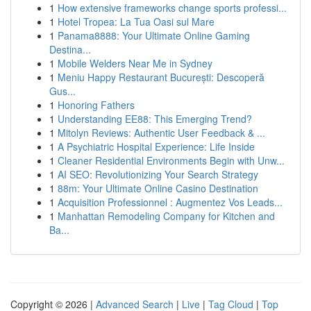
1
How extensive frameworks change sports professi...
1
Hotel Tropea: La Tua Oasi sul Mare
1
Panama8888: Your Ultimate Online Gaming
Destina...
1
Mobile Welders Near Me in Sydney
1
Meniu Happy Restaurant București: Descoperă
Gus...
1
Honoring Fathers
1
Understanding EE88: This Emerging Trend?
1
Mitolyn Reviews: Authentic User Feedback & ...
1
A Psychiatric Hospital Experience: Life Inside
1
Cleaner Residential Environments Begin with Unw...
1
AI SEO: Revolutionizing Your Search Strategy
1
88m: Your Ultimate Online Casino Destination
1
Acquisition Professionnel : Augmentez Vos Leads...
1
Manhattan Remodeling Company for Kitchen and
Ba...
Copyright © 2026 |
Advanced Search
|
Live
|
Tag Cloud
|
Top