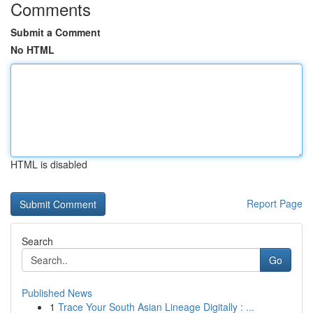
Comments
Submit a Comment
No HTML
HTML is disabled
Report Page
Search
Go
Published News
1
Trace Your South Asian Lineage Digitally : ...