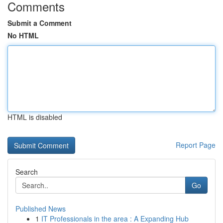
Comments
Submit a Comment
No HTML
HTML is disabled
Report Page
Search
Go
Published News
1
IT Professionals in the area : A Expanding Hub