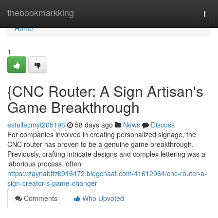
Home
thebookmarkking
Togg
navi
Home
1
{CNC Router: A Sign Artisan's
Game Breakthrough
estellezmyt205196
58 days ago
News
Discuss
For companies involved in creating personalized signage, the
CNC router has proven to be a genuine game breakthrough.
Previously, crafting intricate designs and complex lettering was a
laborious process, often
https://zaynabttzk916472.blogchaat.com/41612064/cnc-router-a-
sign-creator-s-game-changer
Comments
Who Upvoted