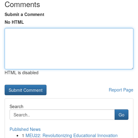
Comments
Submit a Comment
No HTML
HTML is disabled
Report Page
Search
Go
Published News
1
MEU22: Revolutionizing Educational Innovation