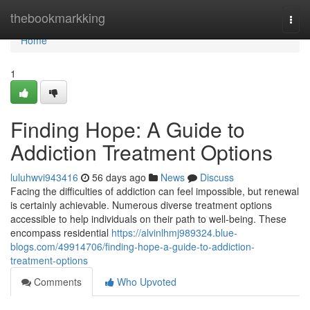
Home
thebookmarkking
Togg
navi
Home
1
Finding Hope: A Guide to
Addiction Treatment Options
luluhwvi943416
56 days ago
News
Discuss
Facing the difficulties of addiction can feel impossible, but renewal
is certainly achievable. Numerous diverse treatment options
accessible to help individuals on their path to well-being. These
encompass residential
https://alvinlhmj989324.blue-
blogs.com/49914706/finding-hope-a-guide-to-addiction-
treatment-options
Comments
Who Upvoted