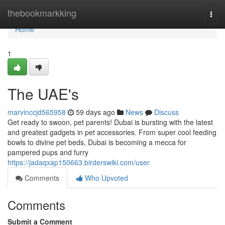
Home
thebookmarkking
Togg
navi
Home
1
The UAE's
marvinccjd565958
59 days ago
News
Discuss
Get ready to swoon, pet parents! Dubai is bursting with the latest
and greatest gadgets in pet accessories. From super cool feeding
bowls to divine pet beds, Dubai is becoming a mecca for
pampered pups and furry
https://jadaqxap150663.birderswiki.com/user
Comments
Who Upvoted
Comments
Submit a Comment