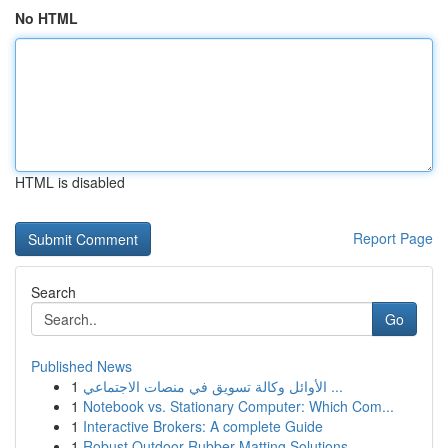
No HTML
HTML is disabled
Report Page
Search
Go
Published News
1
الأوائل وكالة تسويق في منصات الاجتماعي ...
1
Notebook vs. Stationary Computer: Which Com...
1
Interactive Brokers: A complete Guide
1
Robust Outdoor Rubber Matting Solutions