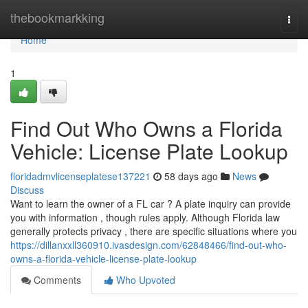
Home
thebookmarkking
Togg
navi
Home
1
Find Out Who Owns a Florida
Vehicle: License Plate Lookup
floridadmvlicenseplatese137221
58 days ago
News
Discuss
Want to learn the owner of a FL car ? A plate inquiry can provide
you with information , though rules apply. Although Florida law
generally protects privacy , there are specific situations where you
https://dillanxxll360910.ivasdesign.com/62848466/find-out-who-
owns-a-florida-vehicle-license-plate-lookup
Comments
Who Upvoted