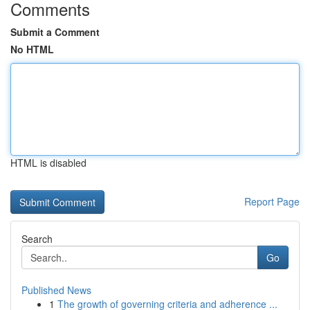
Comments
Submit a Comment
No HTML
HTML is disabled
Report Page
Search
Go
Published News
1
The growth of governing criteria and adherence ...