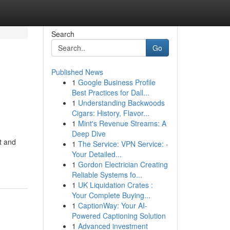
Search
Go
Published News
1
Google Business Profile
Best Practices for Dall...
1
Understanding Backwoods
Cigars: History, Flavor...
1
Mint's Revenue Streams: A
Deep Dive
t and
1
The Service: VPN Service: -
Your Detailed...
1
Gordon Electrician Creating
Reliable Systems fo...
1
UK Liquidation Crates :
Your Complete Buying...
1
CaptionWay: Your AI-
Powered Captioning Solution
1
Advanced investment