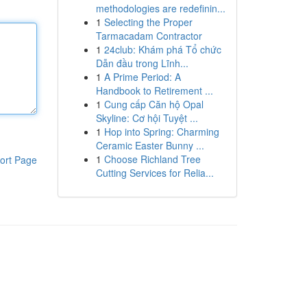
methodologies are redefinin...
1
Selecting the Proper
Tarmacadam Contractor
1
24club: Khám phá Tổ chức
Dẫn đầu trong Lĩnh...
1
A Prime Period: A
Handbook to Retirement ...
1
Cung cấp Căn hộ Opal
Skyline: Cơ hội Tuyệt ...
1
Hop into Spring: Charming
Ceramic Easter Bunny ...
1
Choose Richland Tree
ort Page
Cutting Services for Relia...