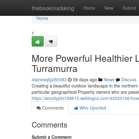
Home
thebookmarkking
Home
New
Submit
Home
1
More Powerful Healthier
Turramurra
elainesqfg280083
58 days ago
News
Discuss
Creating a beautiful outdoor landscape in the northern
particular geographical Property owners who are passi
https://woodyjxbi168610.weblogco.com/42020106/how
Comments
Who Upvoted
Comments
Submit a Comment