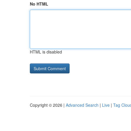
No HTML
HTML is disabled
Copyright © 2026 |
Advanced Search
|
Live
|
Tag Clou