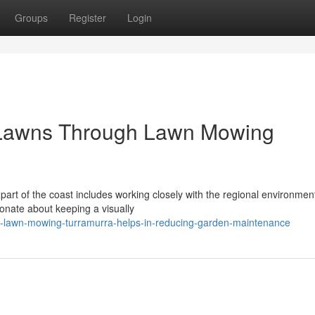
Groups
Register
Login
 Lawns Through Lawn Mowing
 part of the coast includes working closely with the regional environmen
onate about keeping a visually
-lawn-mowing-turramurra-helps-in-reducing-garden-maintenance