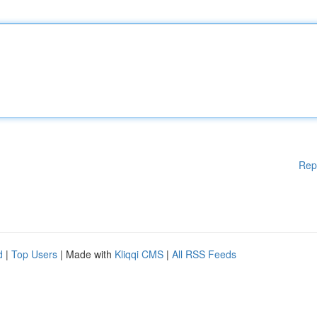
Rep
d
|
Top Users
| Made with
Kliqqi CMS
|
All RSS Feeds