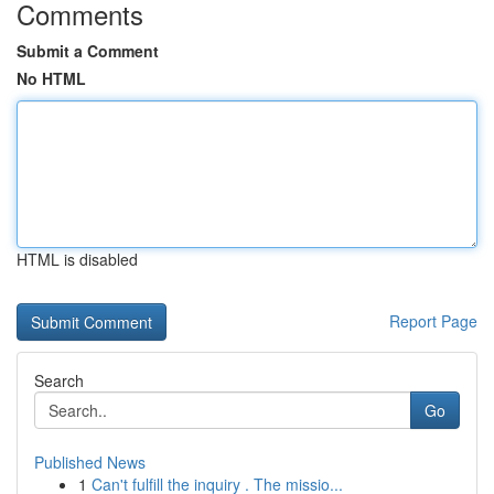
Comments
Submit a Comment
No HTML
HTML is disabled
Report Page
Search
Go
Published News
1
Can't fulfill the inquiry . The missio...