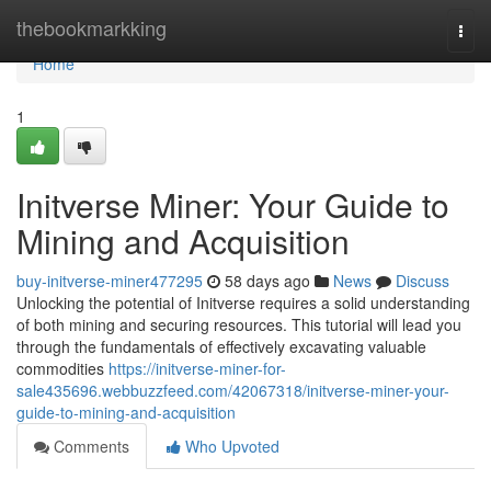
Home
thebookmarkking
Togg
navi
Home
1
Initverse Miner: Your Guide to
Mining and Acquisition
buy-initverse-miner477295
58 days ago
News
Discuss
Unlocking the potential of Initverse requires a solid understanding
of both mining and securing resources. This tutorial will lead you
through the fundamentals of effectively excavating valuable
commodities
https://initverse-miner-for-
sale435696.webbuzzfeed.com/42067318/initverse-miner-your-
guide-to-mining-and-acquisition
Comments
Who Upvoted