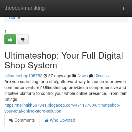
Home
thebookmarkking
Togg
navi
Home
1
Ultimateshop: Your Full Digital
Shop System
ultimateshop105752
57 days ago
News
Discuss
Are you searching for a straightforward way to launch your own e-
commerce venture? Ultimateshop provides a comprehensive and
intuitive platform to control your whole online presence. From item
listings
https://nellmikh567341.blogacep.com/47117700/ultimateshop-
your-total-online-store-solution
Comments
Who Upvoted