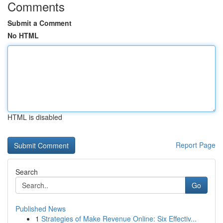
Comments
Submit a Comment
No HTML
HTML is disabled
Report Page
Search
Go
Published News
1
Strategies of Make Revenue Online: Six Effectiv...