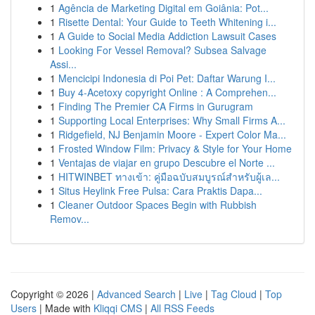
1
Agência de Marketing Digital em Goiânia: Pot...
1
Risette Dental: Your Guide to Teeth Whitening i...
1
A Guide to Social Media Addiction Lawsuit Cases
1
Looking For Vessel Removal? Subsea Salvage
Assi...
1
Mencicipi Indonesia di Poi Pet: Daftar Warung I...
1
Buy 4-Acetoxy copyright Online : A Comprehen...
1
Finding The Premier CA Firms in Gurugram
1
Supporting Local Enterprises: Why Small Firms A...
1
Ridgefield, NJ Benjamin Moore - Expert Color Ma...
1
Frosted Window Film: Privacy & Style for Your Home
1
Ventajas de viajar en grupo Descubre el Norte ...
1
HITWINBET ทางเข้า: คู่มือฉบับสมบูรณ์สำหรับผู้เล...
1
Situs Heylink Free Pulsa: Cara Praktis Dapa...
1
Cleaner Outdoor Spaces Begin with Rubbish
Remov...
Copyright © 2026 |
Advanced Search
|
Live
|
Tag Cloud
|
Top
Users
| Made with
Kliqqi CMS
|
All RSS Feeds