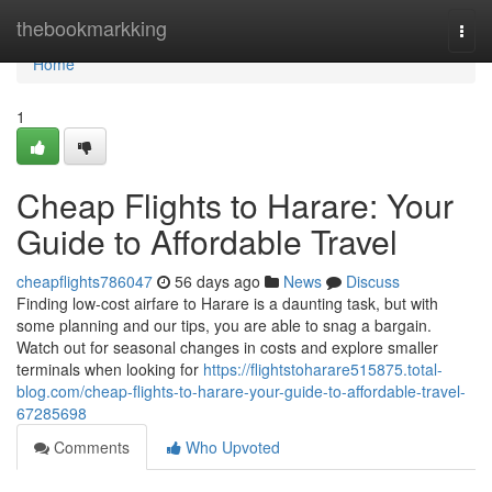
Home
thebookmarkking
Togg
navi
Home
1
Cheap Flights to Harare: Your
Guide to Affordable Travel
cheapflights786047
56 days ago
News
Discuss
Finding low-cost airfare to Harare is a daunting task, but with
some planning and our tips, you are able to snag a bargain.
Watch out for seasonal changes in costs and explore smaller
terminals when looking for
https://flightstoharare515875.total-
blog.com/cheap-flights-to-harare-your-guide-to-affordable-travel-
67285698
Comments
Who Upvoted