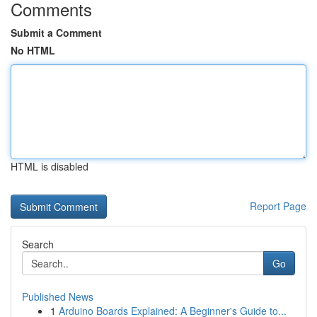
Comments
Submit a Comment
No HTML
HTML is disabled
Report Page
Search
Go
Published News
1
Arduino Boards Explained: A Beginner's Guide to...