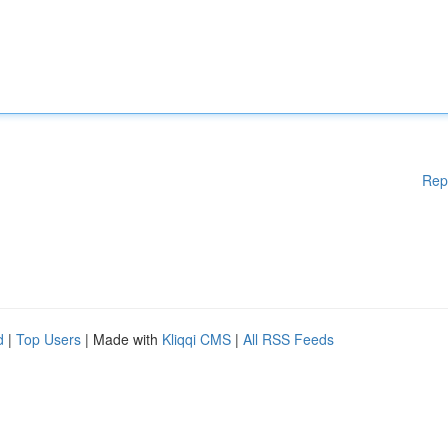
Rep
d
|
Top Users
| Made with
Kliqqi CMS
|
All RSS Feeds