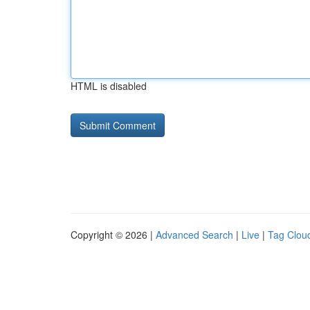
HTML is disabled
Copyright © 2026 |
Advanced Search
|
Live
|
Tag Clou