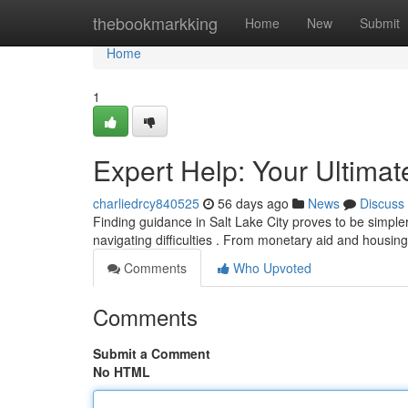
Home
thebookmarkking
Home
New
Submit
Home
1
Expert Help: Your Ultima
charliedrcy840525
56 days ago
News
Discuss
Finding guidance in Salt Lake City proves to be simpler
navigating difficulties . From monetary aid and housi
Comments
Who Upvoted
Comments
Submit a Comment
No HTML