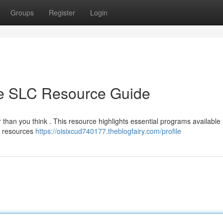
Groups
Register
Login
te SLC Resource Guide
 than you think . This resource highlights essential programs available 
ng resources
https://oisixcud740177.theblogfairy.com/profile