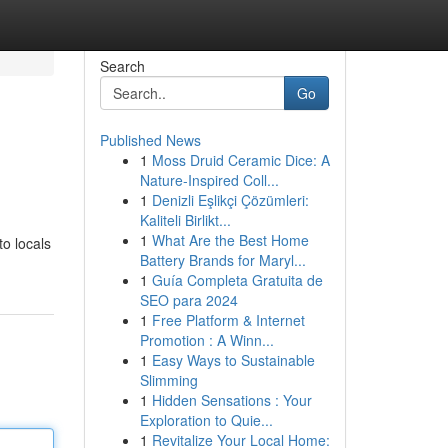
Search
Go
Published News
1
Moss Druid Ceramic Dice: A
Nature-Inspired Coll...
1
Denizli Eşlikçi Çözümleri:
Kaliteli Birlikt...
1
What Are the Best Home
to locals
Battery Brands for Maryl...
1
Guía Completa Gratuita de
SEO para 2024
1
Free Platform & Internet
Promotion : A Winn...
1
Easy Ways to Sustainable
Slimming
1
Hidden Sensations : Your
Exploration to Quie...
1
Revitalize Your Local Home: