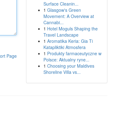
Surface Cleanin...
1
Glasgow's Green
Movement: A Overview at
Cannabi...
1
Hotel Moguls Shaping the
Travel Landscape
1
Aromatika Keria: Gia Ti
Katapliktiki Atmosfera
1
Produkty farmaceutyczne w
ort Page
Polsce: Aktualny ryne...
1
Choosing your Maldives
Shoreline Villa vs...