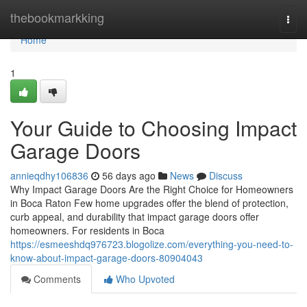
Home
thebookmarkking
Togg
navi
Home
1
Your Guide to Choosing Impact
Garage Doors
annieqdhy106836
56 days ago
News
Discuss
Why Impact Garage Doors Are the Right Choice for Homeowners
in Boca Raton Few home upgrades offer the blend of protection,
curb appeal, and durability that impact garage doors offer
homeowners. For residents in Boca
https://esmeeshdq976723.blogolize.com/everything-you-need-to-
know-about-impact-garage-doors-80904043
Comments
Who Upvoted