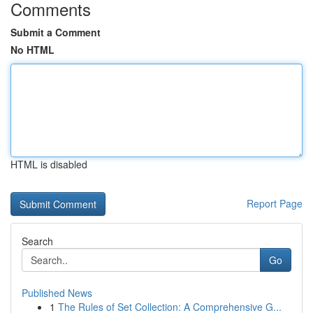
Comments
Submit a Comment
No HTML
HTML is disabled
Report Page
Search
Go
Published News
1
The Rules of Set Collection: A Comprehensive G...