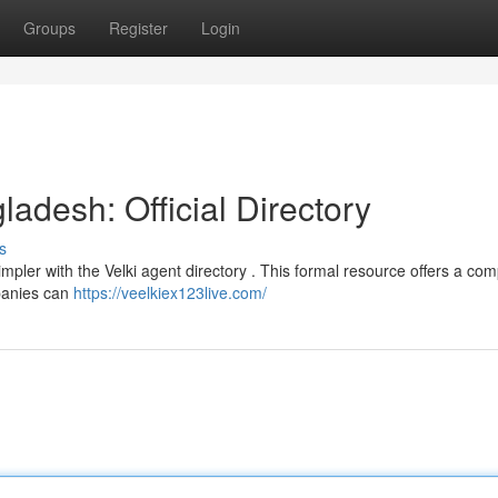
Groups
Register
Login
ladesh: Official Directory
s
mpler with the Velki agent directory . This formal resource offers a com
mpanies can
https://veelkiex123live.com/