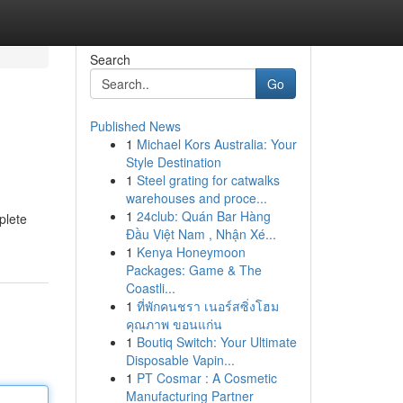
Search
Go
Published News
1
Michael Kors Australia: Your
Style Destination
1
Steel grating for catwalks
warehouses and proce...
1
24club: Quán Bar Hàng
plete
Đầu Việt Nam , Nhận Xé...
1
Kenya Honeymoon
Packages: Game & The
Coastli...
1
ที่พักคนชรา เนอร์สซิ่งโฮม
คุณภาพ ขอนแก่น
1
Boutiq Switch: Your Ultimate
Disposable Vapin...
1
PT Cosmar : A Cosmetic
Manufacturing Partner