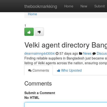
Home
thebookmarkking
Home
New
Submit
Home
1
Velki agent directory Bang
deannaimng443004
57 days ago
News
Discus
Finding reliable suppliers in Bangladesh just became si
listing of Velki agents across the nation, ensuring co
Comments
Who Upvoted
Comments
Submit a Comment
No HTML