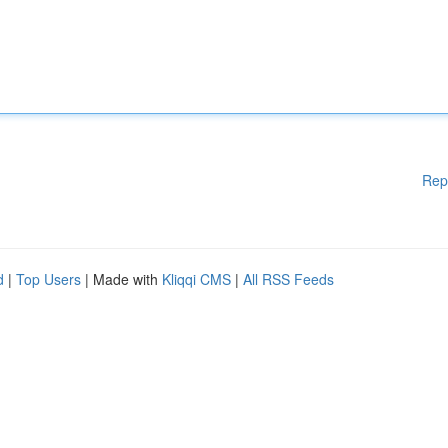
Rep
d
|
Top Users
| Made with
Kliqqi CMS
|
All RSS Feeds