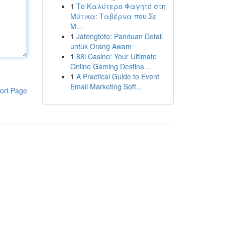
1
Το Καλύτερο Φαγητό στη
Μύτικα: Ταβέρνα που Σε
Μ...
1
Jatengtoto: Panduan Detail
untuk Orang Awam
1
88i Casino: Your Ultimate
Online Gaming Destina...
1
A Practical Guide to Event
Email Marketing Soft...
ort Page