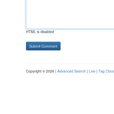
HTML is disabled
Copyright © 2026 |
Advanced Search
|
Live
|
Tag Clou