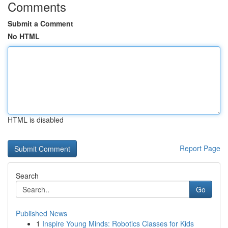
Comments
Submit a Comment
No HTML
HTML is disabled
Report Page
Search
Go
Published News
1
Inspire Young Minds: Robotics Classes for Kids