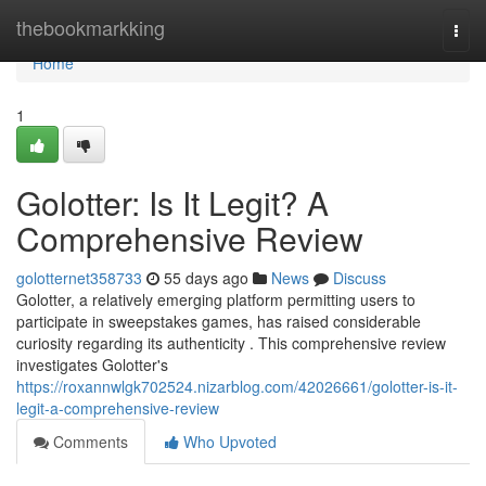
Home
thebookmarkking
Togg
navi
Home
1
Golotter: Is It Legit? A
Comprehensive Review
golotternet358733
55 days ago
News
Discuss
Golotter, a relatively emerging platform permitting users to
participate in sweepstakes games, has raised considerable
curiosity regarding its authenticity . This comprehensive review
investigates Golotter's
https://roxannwlgk702524.nizarblog.com/42026661/golotter-is-it-
legit-a-comprehensive-review
Comments
Who Upvoted