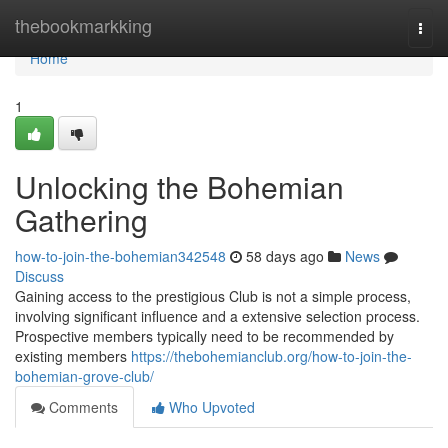
Home
thebookmarkking
Togg
navi
Home
1
Unlocking the Bohemian
Gathering
how-to-join-the-bohemian342548
58 days ago
News
Discuss
Gaining access to the prestigious Club is not a simple process,
involving significant influence and a extensive selection process.
Prospective members typically need to be recommended by
existing members
https://thebohemianclub.org/how-to-join-the-
bohemian-grove-club/
Comments
Who Upvoted