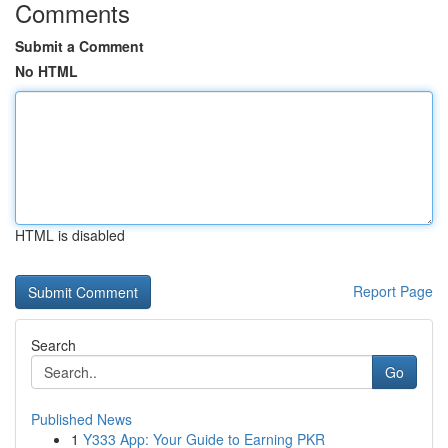
Comments
Submit a Comment
No HTML
HTML is disabled
Report Page
Search
Go
Published News
1
Y333 App: Your Guide to Earning PKR