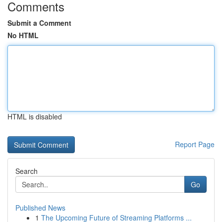
Comments
Submit a Comment
No HTML
HTML is disabled
Report Page
Search
Go
Published News
1
The Upcoming Future of Streaming Platforms ...