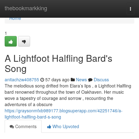
Home
thebookmarkking
Togg
navi
Home
1
A Lightfoot Halfling Bard's
Song
anitachzw408755
57 days ago
News
Discuss
The melodious song drifted from Elara’s lips , a Lightfoot Halfling
bard renowned throughout the town of Oakhaven. Her music
wove a tapestry of courage and sorrow , recounting the
adventures of a obscure
https://graysonmfxb989177.blogsuperapp.com/42251746/a-
lightfoot-halfling-bard-s-song
Comments
Who Upvoted