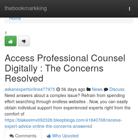
Home
thebookmarkking
Togg
navi
Home
1
Access Professional Counsel
Digitally : The Concerns
Resolved
askanexpertonline477975
56 days ago
News
Discuss
Need answers about a complex issue? Refrain from spending
effort searching through endless websites . Now, you can easily
obtain individual support from experienced experts right from the
comfort of
https://blakeeimv092328.bleepblogs.com/41840768/receive-
expert-advice-online-the-concerns-answered
Comments
Who Upvoted