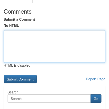
Comments
Submit a Comment
No HTML
HTML is disabled
Report Page
Search
Go