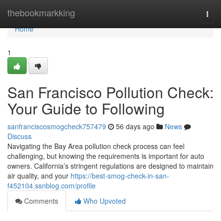
Home
thebookmarkking
Togg
navi
Home
1
San Francisco Pollution Check:
Your Guide to Following
sanfranciscosmogcheck757479
56 days ago
News
Discuss
Navigating the Bay Area pollution check process can feel
challenging, but knowing the requirements is important for auto
owners. California’s stringent regulations are designed to maintain
air quality, and your
https://best-smog-check-in-san-
f452104.ssnblog.com/profile
Comments
Who Upvoted