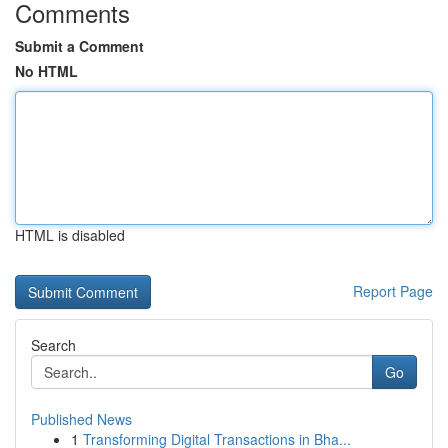
Comments
Submit a Comment
No HTML
HTML is disabled
Report Page
Search
Go
Published News
1
Transforming Digital Transactions in Bha...