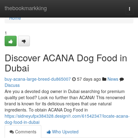
Home
thebookmarkking
Togg
navi
Home
1
Discover ACANA Dog Food in
Dubai
buy-acana-large-breed-du865007
57 days ago
News
Discuss
Are you a devoted dog owner in Dubai searching for premium
quality pet food? Look no further than ACANA! This renowned
brand is known for its delicious recipes that use natural
ingredients. To obtain ACANA Dog Food in
https://sidneyufpx384328.designi1.com/61542347/locate-acana-
dog-food-in-dubai
Comments
Who Upvoted