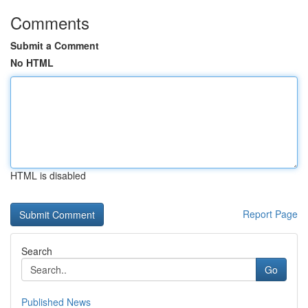
Comments
Submit a Comment
No HTML
HTML is disabled
Report Page
Search
Go
Published News